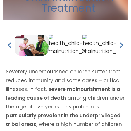
Treatment
Severely undernourished children suffer from
reduced immunity and some cases – critical
illnesses. In fact,
severe malnourishment is a
leading cause of death
among children under
the age of five years. This problem is
particularly prevalent in the underprivileged
tribal areas,
where a high number of children