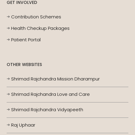
GET INVOLVED
Contribution Schemes
Health Checkup Packages
Patient Portal
OTHER WEBSITES
Shrimad Rajchandra Mission Dharampur
Shrimad Rajchandra Love and Care
Shrimad Rajchandra Vidyapeeth
Raj Uphaar