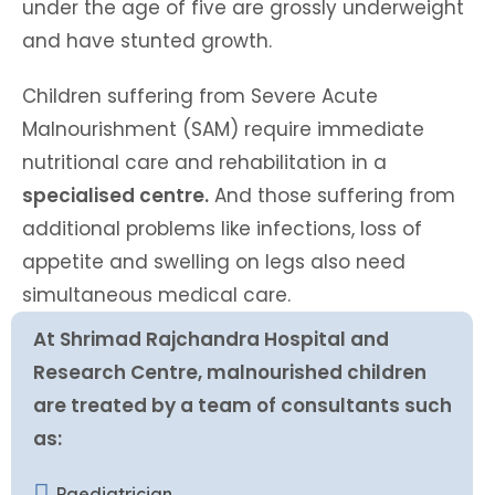
under the age of five are grossly underweight
and have stunted growth.
Children suffering from Severe Acute
Malnourishment (SAM) require immediate
nutritional care and rehabilitation in a
specialised centre.
And those suffering from
additional problems like infections, loss of
appetite and swelling on legs also need
simultaneous medical care.
At Shrimad Rajchandra Hospital and
Research Centre, malnourished children
are treated by a team of consultants such
as:
Paediatrician