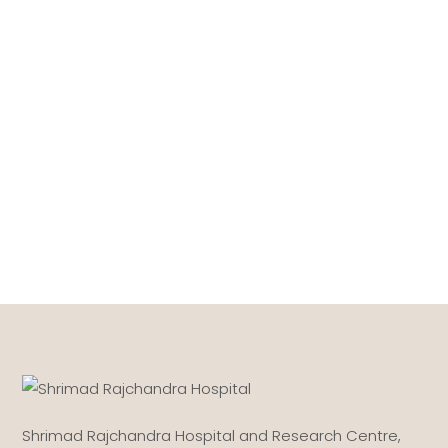
Shrimad Rajchandra Hospital and Research Centre,