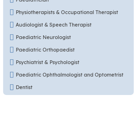
Physiotherapists & Occupational Therapist
Audiologist & Speech Therapist
Paediatric Neurologist
Paediatric Orthopaedist
Psychiatrist & Psychologist
Paediatric Ophthalmologist and Optometrist
Dentist