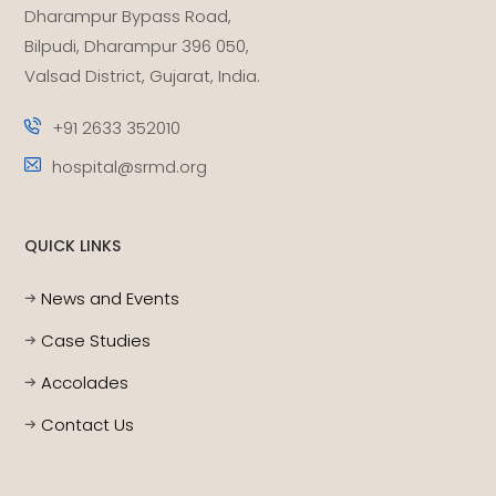
Dharampur Bypass Road,
Bilpudi, Dharampur 396 050,
Valsad District, Gujarat, India.
+91 2633 352010
hospital@srmd.org
QUICK LINKS
News and Events
Case Studies
Accolades
Contact Us