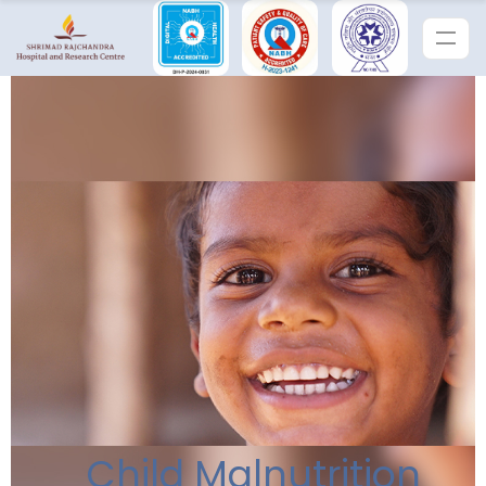
Child Malnutrition