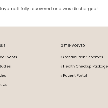
 Jayamati fully recovered and was discharged!
NKS
GET INVOLVED
nd Events
Contribution Schemes
tudies
Health Checkup Packag
des
Patient Portal
t Us