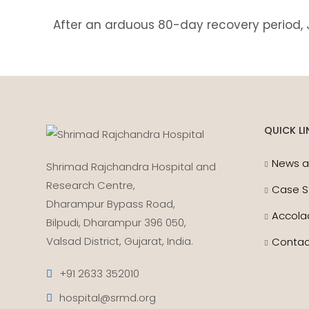
After an arduous 80-day recovery period,
QUICK LI
News a
Shrimad Rajchandra Hospital and
Research Centre,
Case S
Dharampur Bypass Road,
Accola
Bilpudi, Dharampur 396 050,
Valsad District, Gujarat, India.
Contac
+91 2633 352010
hospital@srmd.org