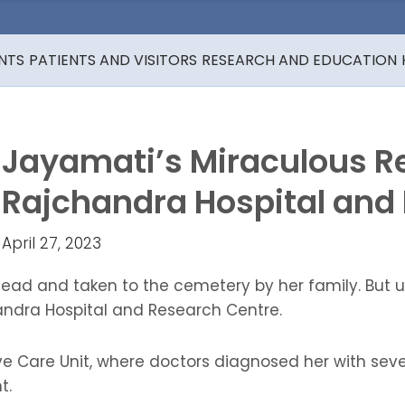
NTS
PATIENTS AND VISITORS
RESEARCH AND EDUCATION
Jayamati’s Miraculous R
Rajchandra Hospital and
April 27, 2023
ad and taken to the cemetery by her family. But u
ndra Hospital and Research Centre.
e Care Unit, where doctors diagnosed her with sever
t.