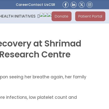
Career
Contact Us
CSR
HEALTH INITIATIVES
Donate
Patient Portal
ecovery at Shrimad
 Research Centre
pon seeing her breathe again, her family
e infections, low platelet count and