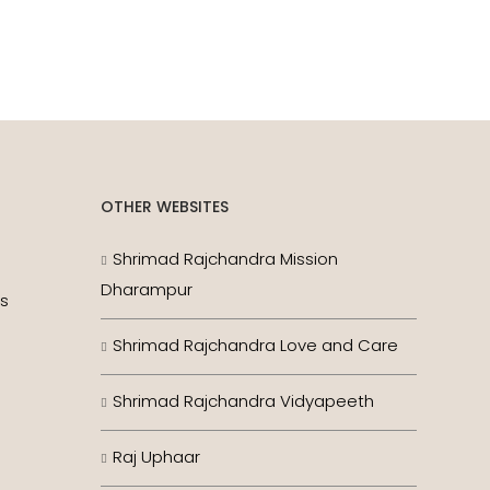
OTHER WEBSITES
Shrimad Rajchandra Mission
Dharampur
es
Shrimad Rajchandra Love and Care
Shrimad Rajchandra Vidyapeeth
Raj Uphaar