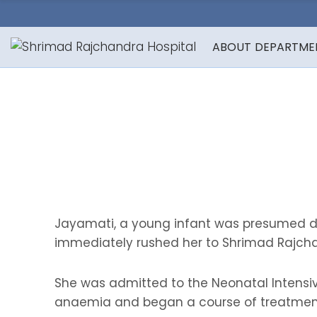
ABOUT
DEPARTME
Jayamati, a young infant was presumed de
immediately rushed her to Shrimad Rajcha
She was admitted to the Neonatal Intensiv
anaemia and began a course of treatmen