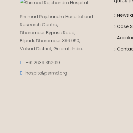
QUICK LI
News a
Shrimad Rajchandra Hospital and
Research Centre,
Case S
Dharampur Bypass Road,
Accola
Bilpudi, Dharampur 396 050,
Valsad District, Gujarat, India.
Contac
+91 2633 352010
hospital@srmd.org