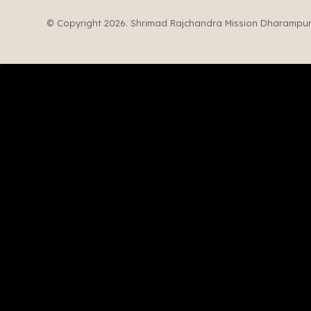
© Copyright 2026. Shrimad Rajchandra Mission Dharampur. 