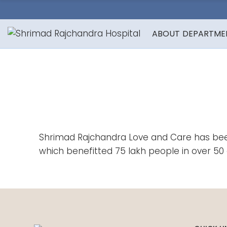
ABOUT
DEPARTME
Shrimad Rajchandra Love and Care has been 
which benefitted 75 lakh people in over 50 c