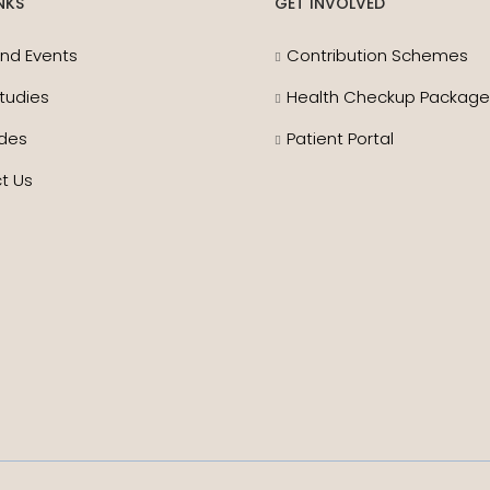
NKS
GET INVOLVED
nd Events
Contribution Schemes
tudies
Health Checkup Packag
des
Patient Portal
t Us