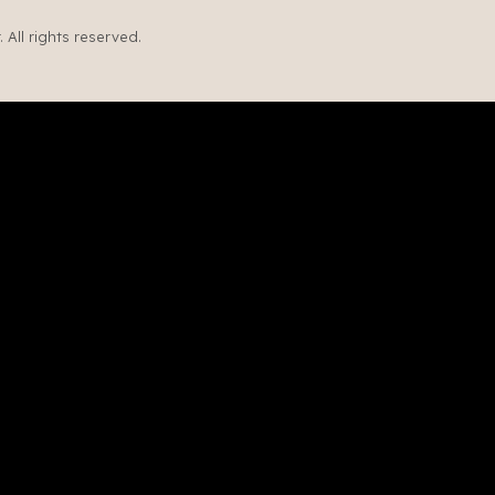
All rights reserved.