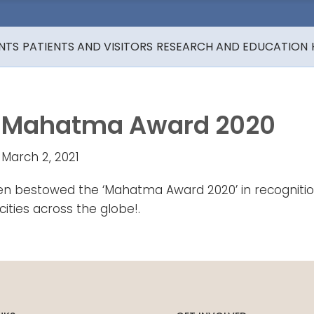
NTS
PATIENTS AND VISITORS
RESEARCH AND EDUCATION
Mahatma Award 2020
March 2, 2021
bestowed the ‘Mahatma Award 2020’ in recognition of
ities across the globe!.