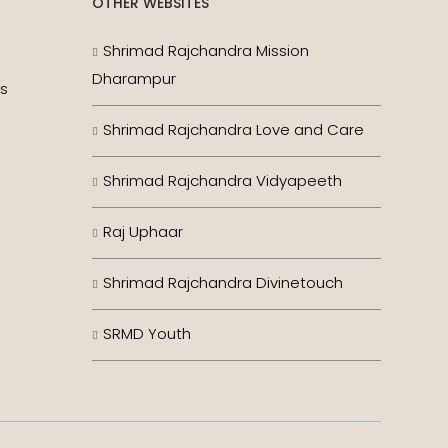
OTHER WEBSITES
Shrimad Rajchandra Mission
Dharampur
es
Shrimad Rajchandra Love and Care
Shrimad Rajchandra Vidyapeeth
Raj Uphaar
Shrimad Rajchandra Divinetouch
SRMD Youth