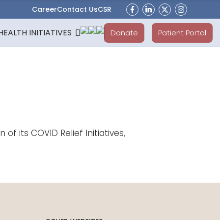
Career
Contact Us
CSR
HEALTH INITIATIVES
Donate
Patient Portal
 its COVID Relief Initiatives,