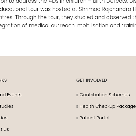
tion to address the 4Ds in children – Birth Defects, 
ay educational tour was hosted at Shrimad Rajchandra
ntres. Through the tour, they studied and observed t
tegration of medical outreach, mobilisation and trai
NKS
GET INVOLVED
nd Events
Contribution Schemes
tudies
Health Checkup Packag
des
Patient Portal
t Us