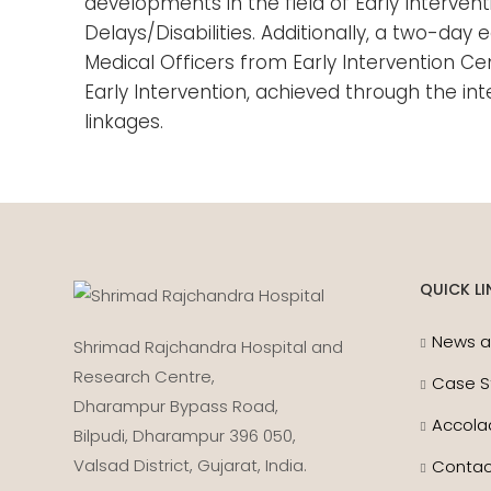
developments in the field of Early Interven
Delays/Disabilities. Additionally, a two-d
Medical Officers from Early Intervention Ce
Early Intervention, achieved through the in
linkages.
QUICK LI
News a
Shrimad Rajchandra Hospital and
Research Centre,
Case S
Dharampur Bypass Road,
Accola
Bilpudi, Dharampur 396 050,
Valsad District, Gujarat, India.
Contac