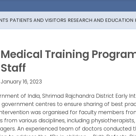
NTS
PATIENTS AND VISITORS
RESEARCH AND EDUCATION
Medical Training Progr
Staff
January 16, 2023
ment of India, Shrimad Rajchandra District Early In
ch government centres to ensure sharing of best prac
Intervention was organised for faculty members from
m various disciplines, including physiotherapists, s
agers. An experienced team of doctors conducted the