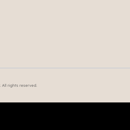
All rights reserved.