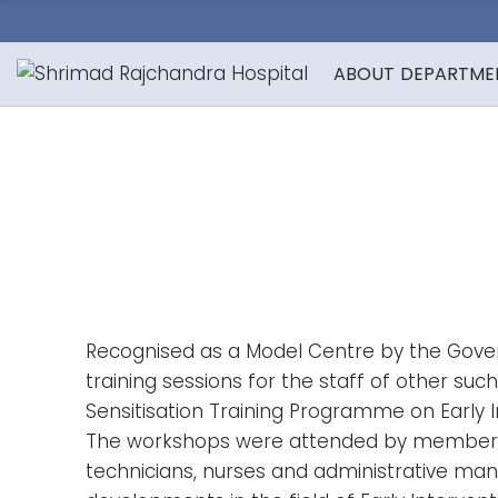
ABOUT
DEPARTME
Recognised as a Model Centre by the Govern
training sessions for the staff of other su
Sensitisation Training Programme on Early 
The workshops were attended by members fro
technicians, nurses and administrative man