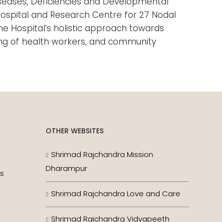
Diseases, Deficiencies and Developmental
 Hospital and Research Centre for 27 Nodal
he Hospital’s holistic approach towards
ning of health workers, and community
OTHER WEBSITES
Shrimad Rajchandra Mission
Dharampur
es
Shrimad Rajchandra Love and Care
Shrimad Rajchandra Vidyapeeth