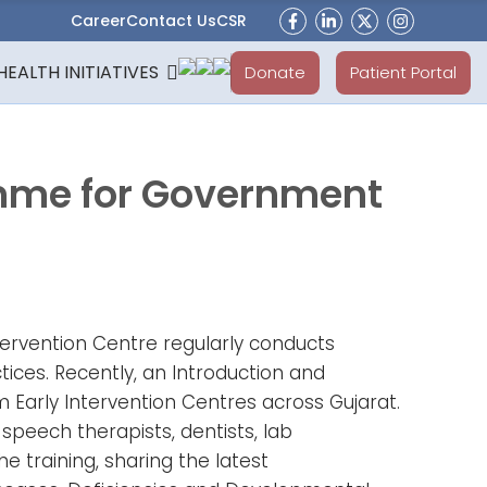
Career
Contact Us
CSR
HEALTH INITIATIVES
Donate
Patient Portal
amme for Government
tervention Centre regularly conducts
tices. Recently, an Introduction and
 Early Intervention Centres across Gujarat.
peech therapists, dentists, lab
 training, sharing the latest