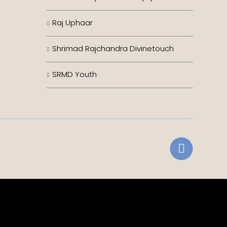
Raj Uphaar
Shrimad Rajchandra Divinetouch
SRMD Youth