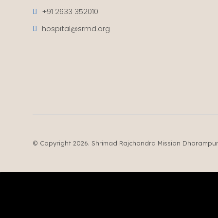
+91 2633 352010
hospital@srmd.org
© Copyright 2026. Shrimad Rajchandra Mission Dharampur. 