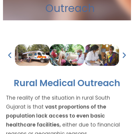
Outreach
Rural Medical Outreach
The reality of the situation in rural South
Gujarat is that
vast proportions of the
population lack access to even basic
healthcare facilities,
either due to financial
reasons or geographic reasons.