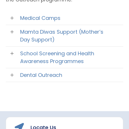
Medical Camps
Mamta Diwas Support (Mother’s
Day Support)
School Screening and Health
Awareness Programmes
Dental Outreach
Locate Us