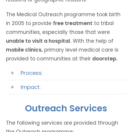
The Medical Outreach programme took birth
in 2005 to provide
free treatment
to tribal
communities, especially those that were
unable to visit a hospital.
With the help of
mobile clinics,
primary level medical care is
provided to communities at their
doorstep.
Process:
Impact:
Outreach Services
The following services are provided through
the Outreach programme: