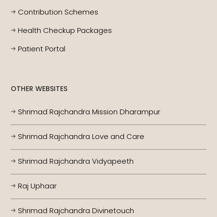
Contribution Schemes
Health Checkup Packages
Patient Portal
OTHER WEBSITES
Shrimad Rajchandra Mission Dharampur
Shrimad Rajchandra Love and Care
Shrimad Rajchandra Vidyapeeth
Raj Uphaar
Shrimad Rajchandra Divinetouch