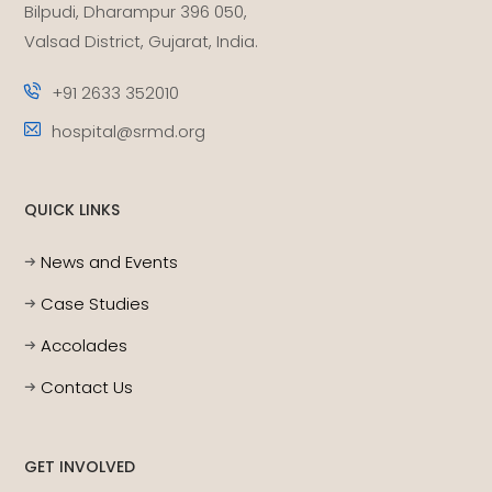
Bilpudi, Dharampur 396 050,
Valsad District, Gujarat, India.
+91 2633 352010
hospital@srmd.org
QUICK LINKS
News and Events
Case Studies
Accolades
Contact Us
GET INVOLVED