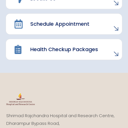
Schedule Appointment
Health Checkup Packages
Shrimad Rajchandra Hospital and Research Centre,
Dharampur Bypass Road,