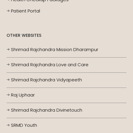
Patient Portal
OTHER WEBSITES
Shrimad Rajchandra Mission Dharampur
Shrimad Rajchandra Love and Care
Shrimad Rajchandra Vidyapeeth
Raj Uphaar
Shrimad Rajchandra Divinetouch
SRMD Youth