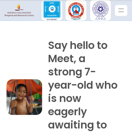
Say hello to
Meet, a
strong 7-
year-old who
is now
eagerly
awaiting to