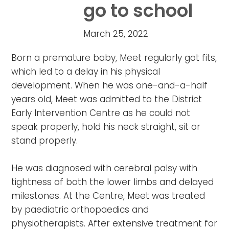
go to school
March 25, 2022
Born a premature baby, Meet regularly got fits,
which led to a delay in his physical
development. When he was one-and-a-half
years old, Meet was admitted to the District
Early Intervention Centre as he could not
speak properly, hold his neck straight, sit or
stand properly. ⁣⁣⁣⁣
He was diagnosed with cerebral palsy with
tightness of both the lower limbs and delayed
milestones. At the Centre, Meet was treated
by paediatric orthopaedics and
physiotherapists. After extensive treatment for