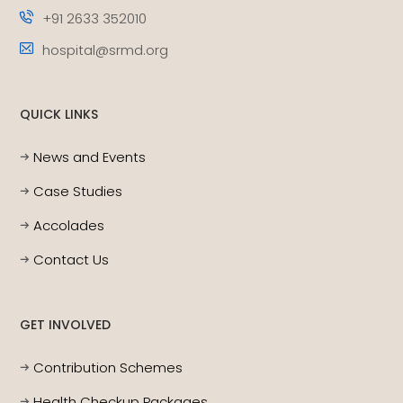
+91 2633 352010
hospital@srmd.org
QUICK LINKS
News and Events
Case Studies
Accolades
Contact Us
GET INVOLVED
Contribution Schemes
Health Checkup Packages