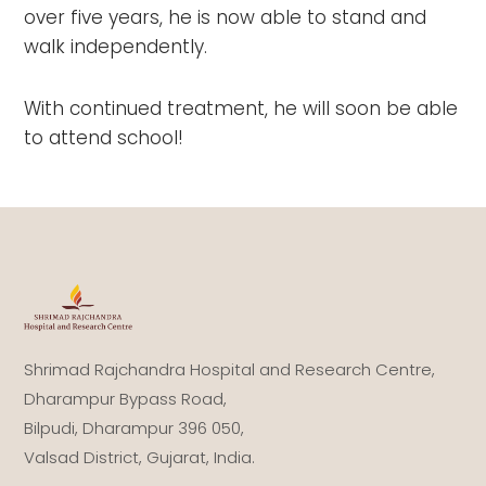
over five years, he is now able to stand and
walk independently.
With continued treatment, he will soon be able
to attend school! ⁣⁣⁣⁣
Shrimad Rajchandra Hospital and Research Centre,
Dharampur Bypass Road,
Bilpudi, Dharampur 396 050,
Valsad District, Gujarat, India.