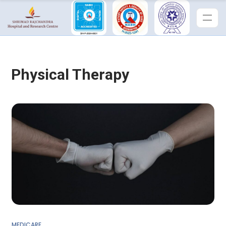
Physical Therapy
MEDICARE