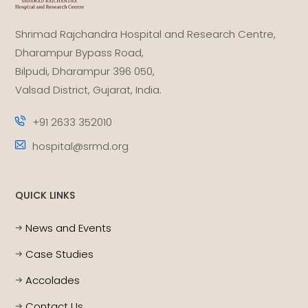
Shrimad Rajchandra Hospital and Research Centre,
Dharampur Bypass Road,
Bilpudi, Dharampur 396 050,
Valsad District, Gujarat, India.
+91 2633 352010
hospital@srmd.org
QUICK LINKS
News and Events
Case Studies
Accolades
Contact Us