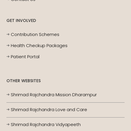
GET INVOLVED
Contribution Schemes
Health Checkup Packages
Patient Portal
OTHER WEBSITES
Shrimad Rajchandra Mission Dharampur
Shrimad Rajchandra Love and Care
Shrimad Rajchandra Vidyapeeth