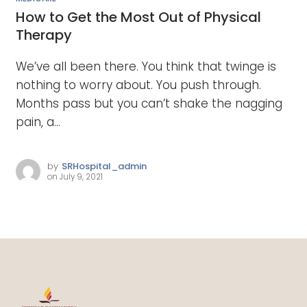
How to Get the Most Out of Physical
Therapy
We’ve all been there. You think that twinge is
nothing to worry about. You push through.
Months pass but you can’t shake the nagging
pain, a...
by
SRHospital_admin
on
July 9, 2021