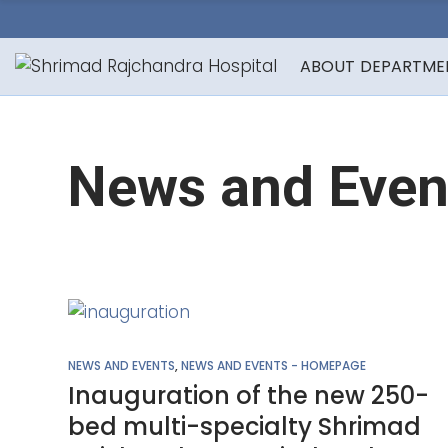
ABOUT
DEPARTME
News and Even
NEWS AND EVENTS
,
NEWS AND EVENTS - HOMEPAGE
Inauguration of the new 250-
bed multi-specialty Shrimad