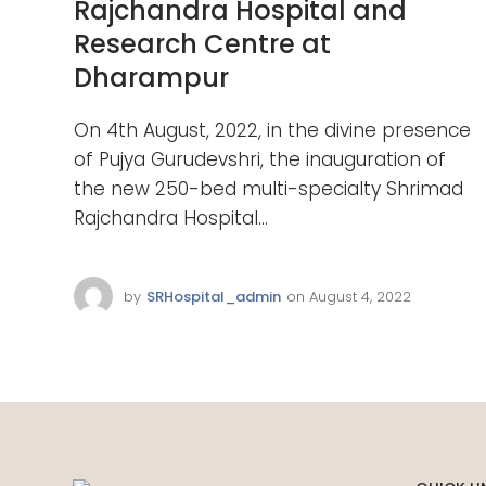
Rajchandra Hospital and
Research Centre at
Dharampur
On 4th August, 2022, in the divine presence
of Pujya Gurudevshri, the inauguration of
the new 250-bed multi-specialty Shrimad
Rajchandra Hospital...
by
SRHospital_admin
on
August 4, 2022