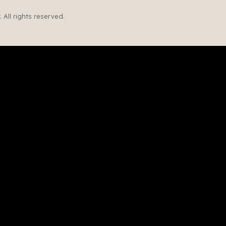
All rights reserved.