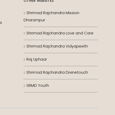
OTHER WEBSITES
Shrimad Rajchandra Mission
Dharampur
es
Shrimad Rajchandra Love and Care
Shrimad Rajchandra Vidyapeeth
Raj Uphaar
Shrimad Rajchandra Divinetouch
SRMD Youth