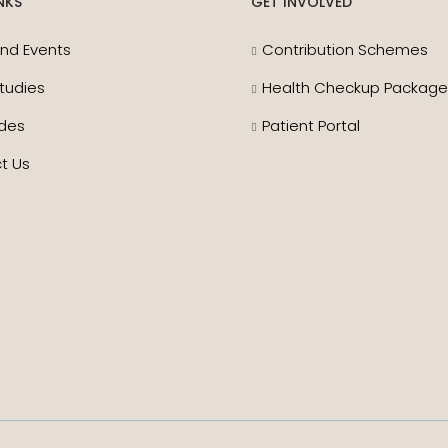
NKS
GET INVOLVED
nd Events
Contribution Schemes
tudies
Health Checkup Packag
des
Patient Portal
t Us