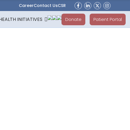
Career
Contact Us
CSR
HEALTH INITIATIVES
Donate
Patient Portal