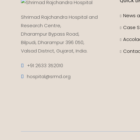
QUICK LI
News a
Shrimad Rajchandra Hospital and
Research Centre,
Case S
Dharampur Bypass Road,
Accola
Bilpudi, Dharampur 396 050,
Valsad District, Gujarat, India.
Contac
+91 2633 352010
hospital@srmd.org