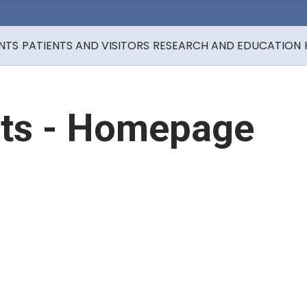
NTS
PATIENTS AND VISITORS
RESEARCH AND EDUCATION
ts - Homepage