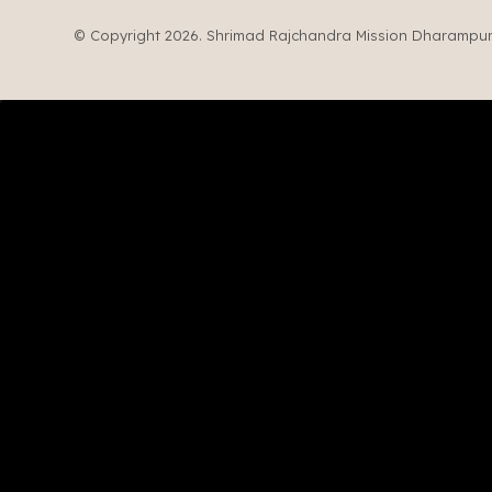
© Copyright 2026. Shrimad Rajchandra Mission Dharampur. 